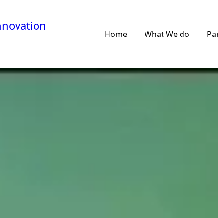
nnovation
Home
What We do
Pa