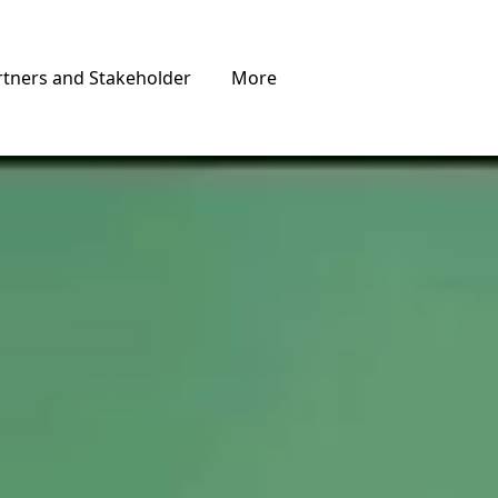
rtners and Stakeholder
More