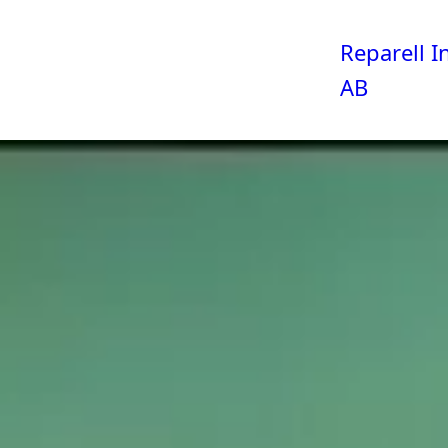
Reparell I
AB