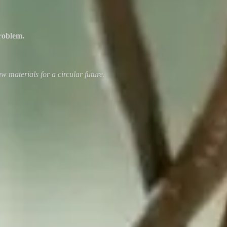
roblem.
w materials for a circular future.