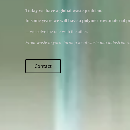
Today we have a global waste problem.
In some years we will have a polymer raw-material p
– we solve the one with the other.
From waste to yarn, turning local waste into industrial ra
Contact